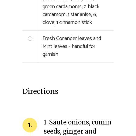
green cardamoms, 2 black
cardamom, 1 star anise, 6,
clove, 1 cinnamon stick
Fresh Coriander leaves and
Mint leaves - handful for
garnish
Directions
1. Saute onions, cumin
1.
seeds, ginger and