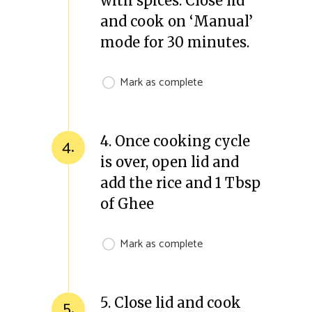
with spices. Close lid
and cook on ‘Manual’
mode for 30 minutes.
Mark as complete
4. Once cooking cycle
4.
is over, open lid and
add the rice and 1 Tbsp
of Ghee
Mark as complete
5. Close lid and cook
5.