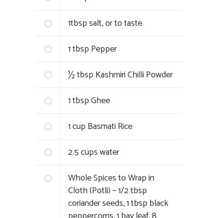
1tbsp salt, or to taste
1 tbsp Pepper
½ tbsp Kashmiri Chilli Powder
1 tbsp Ghee
1 cup Basmati Rice
2.5 cups water
Whole Spices to Wrap in
Cloth (Potli) – 1/2 tbsp
coriander seeds, 1 tbsp black
peppercorns, 1 bay leaf, 8