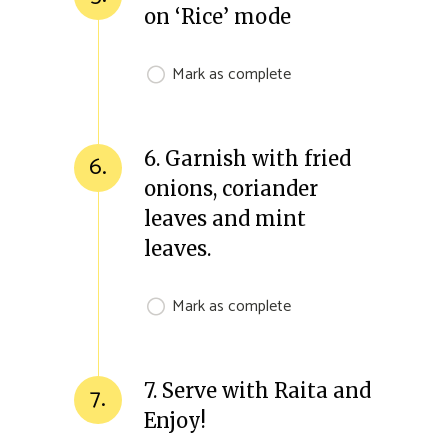
on ‘Rice’ mode
Mark as complete
6. Garnish with fried
6.
onions, coriander
leaves and mint
leaves.
Mark as complete
7. Serve with Raita and
7.
Enjoy!