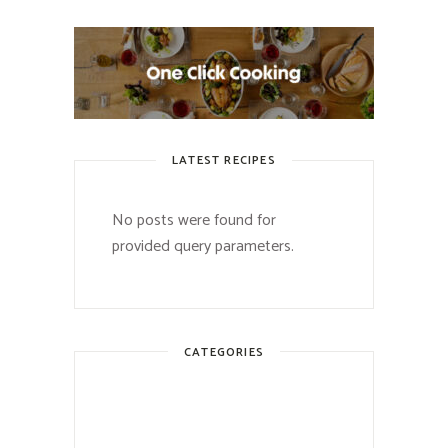
LATEST RECIPES
No posts were found for
provided query parameters.
CATEGORIES