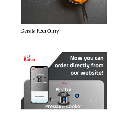
Kerala Fish Curry