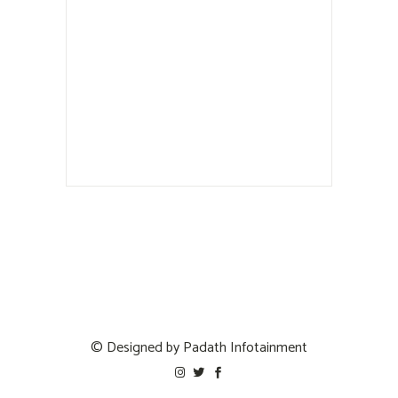
© Designed by
Padath Infotainment