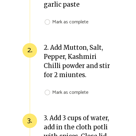
garlic paste
Mark as complete
2. Add Mutton, Salt,
2.
Pepper, Kashmiri
Chilli powder and stir
for 2 miuntes.
Mark as complete
3. Add 3 cups of water,
3.
add in the cloth potli