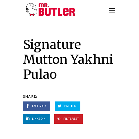
Signature
Mutton Yakhni
Pulao
SHARE:
FACEBOOK
TWITTER
LINKEDIN
PINTEREST