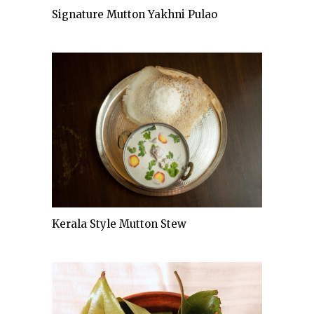
Signature Mutton Yakhni Pulao
Kerala Style Mutton Stew