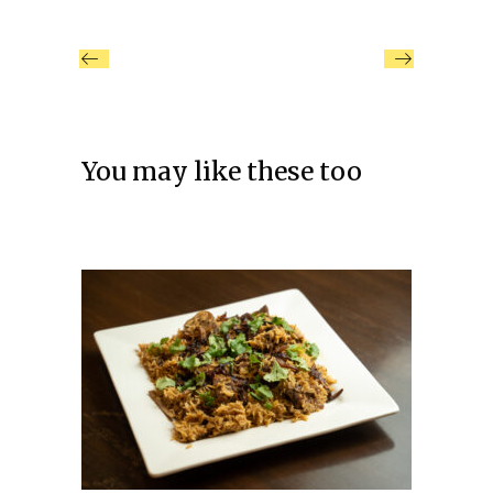
You may like these too