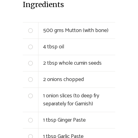
Ingredients
500 gms Mutton (with bone)
4 tbsp oil
2 tbsp whole cumin seeds
2 onions chopped
1 onion slices (to deep fry
separately for Garnish)
1 tbsp Ginger Paste
1 tbsp Garlic Paste