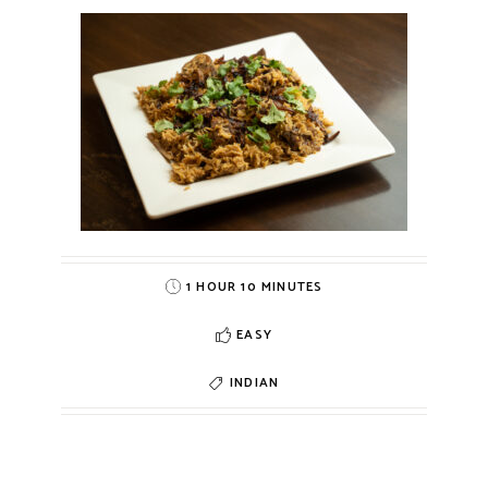
1 HOUR 10 MINUTES
EASY
INDIAN