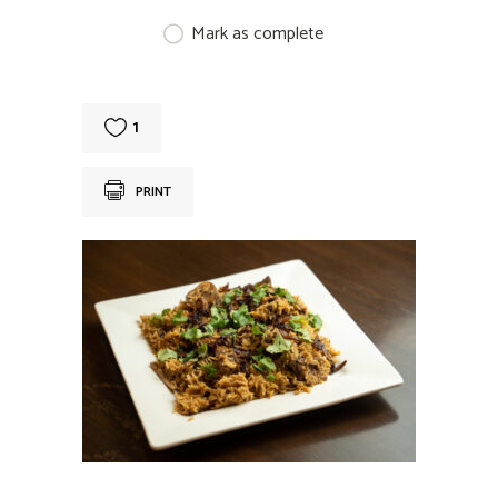
Mark as complete
1
PRINT