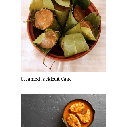
Steamed Jackfruit Cake